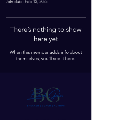
Join date: Feb 13, 2025
There’s nothing to show
here yet
When this member adds info about
themselves, you’ll see it here.
Let’s Stay in Touch