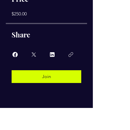
$250.00
Share
Join