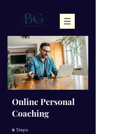
Online Personal
Coaching
9
9 Steps
Steps