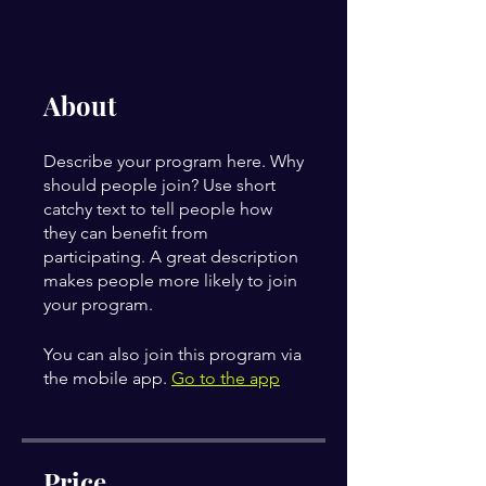
About
Describe your program here. Why
should people join? Use short
catchy text to tell people how
they can benefit from
participating. A great description
makes people more likely to join
your program.
You can also join this program via
the mobile app.
Go to the app
Price