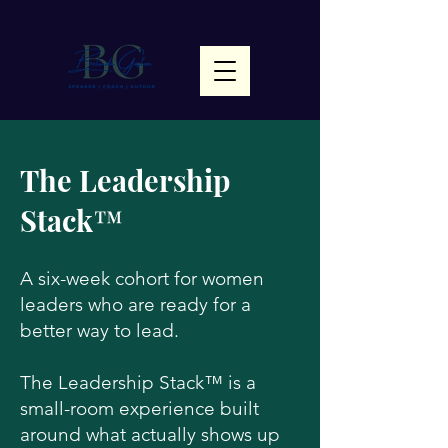
The Leadership
Stack™
A six-week cohort for women
leaders who are ready for a
better way to lead.
The Leadership Stack™ is a
small-room experience built
around what actually shows up