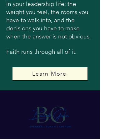
in your leadership life: the
weight you feel, the rooms you
have to walk into, and the
decisions you have to make
when the answer is not obvious.
Faith runs through all of it.
Learn More