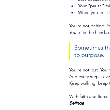
Your “pause” mi
When you trust H
You’re not behind. Yo
You’re in the hands 
Sometimes the 
to purpose.
You’re not lost. You’
And every step—even
Keep walking, keep 
With faith and fierce
Belinda