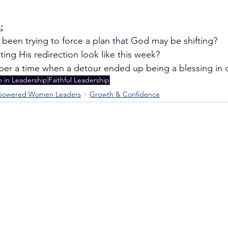
:
been trying to force a plan that God may be shifting?
ing His redirection look like this week?
r a time when a detour ended up being a blessing in d
in Leadership
Faithful Leadership
owered Women Leaders
Growth & Confidence