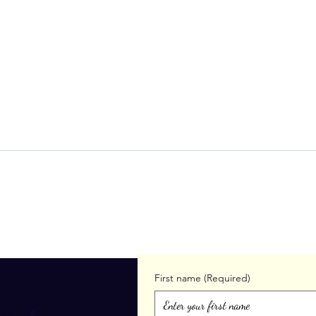
When Leadership Feels Like
Find
Too Much
Over
Lone
First name
(Required)