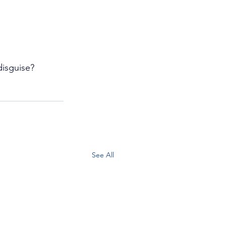
isguise?
See All