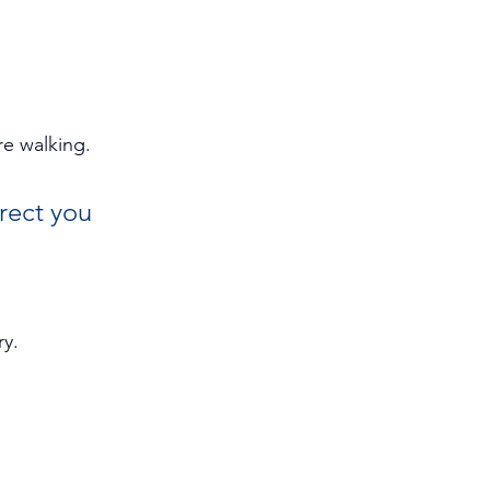
re walking.
rect you 
y. 