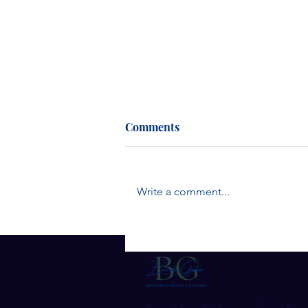
Comments
Write a comment...
The Quiet Strength of
Humble Leaders