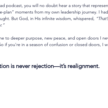
d podcast, you will no doubt hear a story that represen
he-plan” moments from my own leadership journey. I had
ught. But God, in His infinite wisdom, whispered, 
“That’s
r.”
 me to deeper purpose, new peace, and open doors I nev
o if you're in a season of confusion or closed doors, I w
ion is never rejection—it’s realignment.