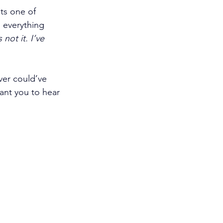
ts one of 
 everything 
 not it. I’ve 
er could’ve 
ant you to hear 