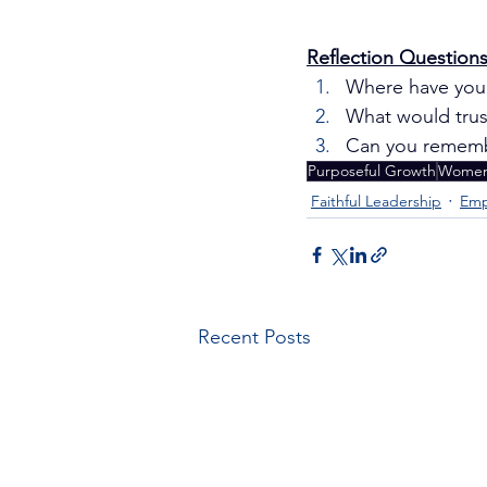
Reflection Questions
Where have you 
What would trust
Can you remembe
Purposeful Growth
Women 
Faithful Leadership
Emp
Recent Posts