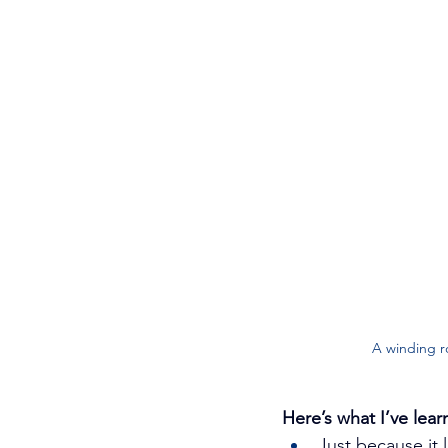
A winding r
Here’s what I’ve lear
Just because it 