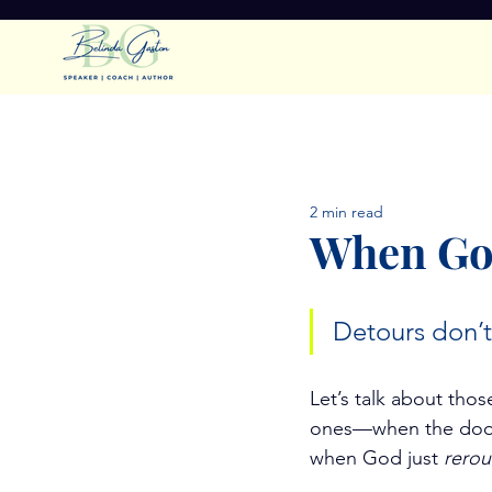
All Posts
Faithful Leadership
2 min read
Getting Rest
Spiritual S
When God
Detours don’t
Let’s talk about th
ones—when the door 
when God just 
rerou