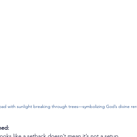
oad with sunlight breaking through trees—symbolizing God’s divine rer
ned:
looks like a setback doesn’t mean it’s not a setup.