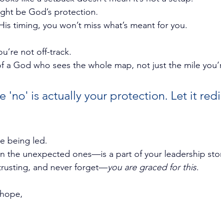
ght be God’s protection.
is timing, you won’t miss what’s meant for you.
u’re not off-track. 
of a God who sees the whole map, not just the mile you’
'no' is actually your protection. Let it redi
re being led.
 the unexpected ones—is a part of your leadership stor
trusting, and never forget—
you are graced for this.
 hope,