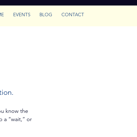
ME
EVENTS
BLOG
CONTACT
ence
tion.
ou know the 
 a “wait,” or 