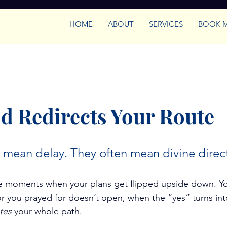
HOME
ABOUT
SERVICES
BOOK 
Empowered Women Leaders
Growth & Confid
trategy
 Redirects Your Route
 mean delay. They often mean divine direc
ose moments when your plans get flipped upside down. Y
you prayed for doesn’t open, when the “yes” turns into
tes
 your whole path.