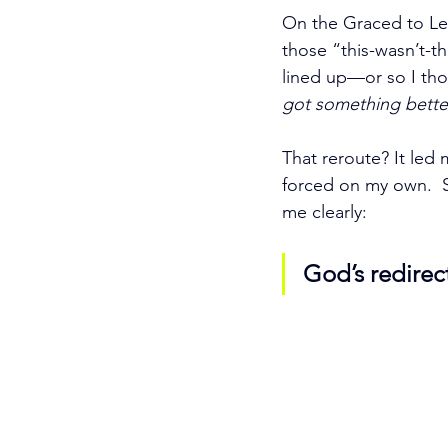
On the Graced to Lea
those “this-wasn’t-t
lined up—or so I tho
got something bette
That reroute? It led
forced on my own.  S
me clearly:
God’s redirect